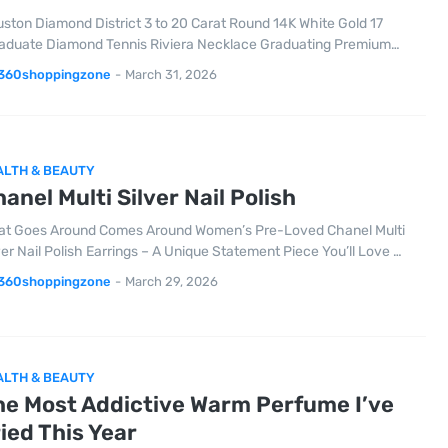
ston Diamond District 3 to 20 Carat Round 14K White Gold 17
aduate Diamond Tennis Riviera Necklace Graduating Premium…
360shoppingzone
-
March 31, 2026
ALTH & BEAUTY
anel Multi Silver Nail Polish
t Goes Around Comes Around Women’s Pre-Loved Chanel Multi
ver Nail Polish Earrings – A Unique Statement Piece You’ll Love …
360shoppingzone
-
March 29, 2026
ALTH & BEAUTY
he Most Addictive Warm Perfume I’ve
ied This Year