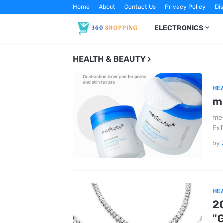
Home
About
Contact Us
Privacy Policy
Di
ELECTRONICS
HEALTH & BEAUTY
HE
m
med
Exf
by
HE
2
"