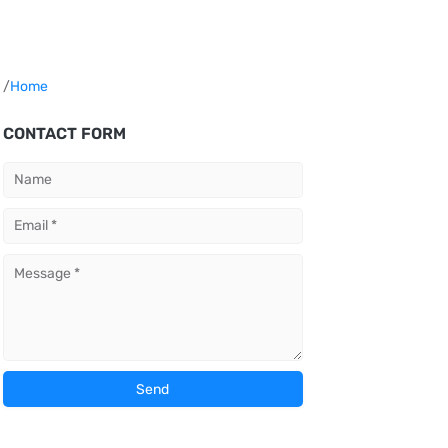
/
Home
CONTACT FORM