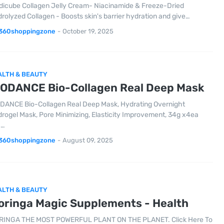
icube Collagen Jelly Cream- Niacinamide & Freeze-Dried
rolyzed Collagen - Boosts skin's barrier hydration and give…
360shoppingzone
-
October 19, 2025
ALTH & BEAUTY
IODANCE Bio-Collagen Real Deep Mask
DANCE Bio-Collagen Real Deep Mask, Hydrating Overnight
rogel Mask, Pore Minimizing, Elasticity Improvement, 34g x4ea
c…
360shoppingzone
-
August 09, 2025
ALTH & BEAUTY
oringa Magic Supplements - Health
INGA THE MOST POWERFUL PLANT ON THE PLANET. Click Here To