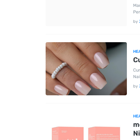
Mar
Per
by
HE
Cu
Cur
Nai
by
HE
m
N