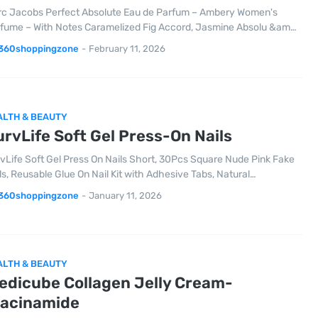
c Jacobs Perfect Absolute Eau de Parfum – Ambery Women's
fume – With Notes Caramelized Fig Accord, Jasmine Absolu &am…
360shoppingzone
-
February 11, 2026
ALTH & BEAUTY
rvLife Soft Gel Press-On Nails
vLife Soft Gel Press On Nails Short, 30Pcs Square Nude Pink Fake
ls, Reusable Glue On Nail Kit with Adhesive Tabs, Natural…
360shoppingzone
-
January 11, 2026
ALTH & BEAUTY
edicube Collagen Jelly Cream-
iacinamide