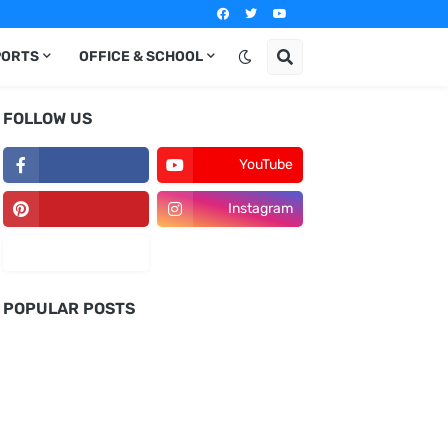
PORTS
OFFICE & SCHOOL
FOLLOW US
YouTube
Instagram
POPULAR POSTS