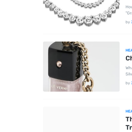
Hou
"Gr
by
HE
Ch
Wha
Sil
by
HE
T
Tr