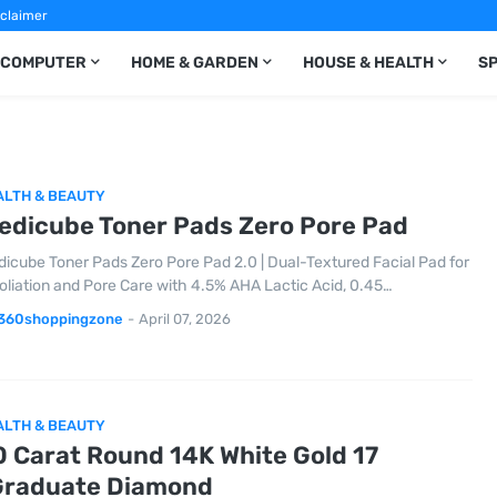
sclaimer
COMPUTER
HOME & GARDEN
HOUSE & HEALTH
S
ALTH & BEAUTY
edicube Toner Pads Zero Pore Pad
icube Toner Pads Zero Pore Pad 2.0 | Dual-Textured Facial Pad for
oliation and Pore Care with 4.5% AHA Lactic Acid, 0.45…
360shoppingzone
-
April 07, 2026
ALTH & BEAUTY
0 Carat Round 14K White Gold 17
Graduate Diamond