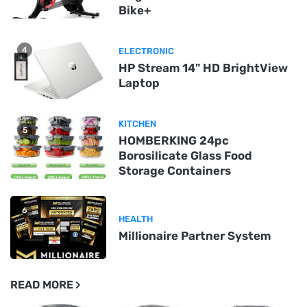
Bike+
4
ELECTRONIC
HP Stream 14" HD BrightView
Laptop
KITCHEN
5
HOMBERKING 24pc
Borosilicate Glass Food
Storage Containers
6
HEALTH
Millionaire Partner System
READ MORE