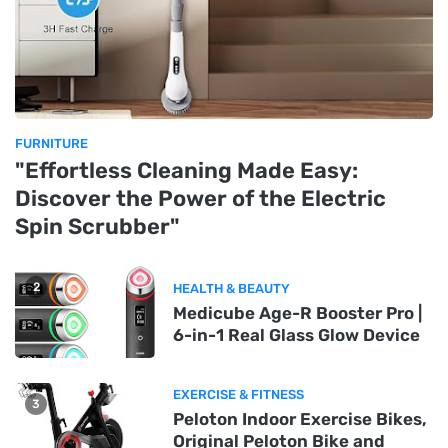
FURNITURE
"Effortless Cleaning Made Easy:
Discover the Power of the Electric
Spin Scrubber"
2
HEALTH & BEAUTY
Medicube Age-R Booster Pro |
6-in-1 Real Glass Glow Device
EXERCISE & FITNESS
3
Peloton Indoor Exercise Bikes,
Original Peloton Bike and