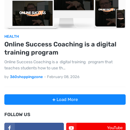
HEALTH
Online Success Coaching is a digital
training program
Online Success Coaching is a digital training program that
teaches students how to use th…
by
360shoppingzone
-
February 08, 2026
Load More
FOLLOW US
YouTube