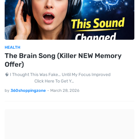
HEALTH
The Brain Song (Killer NEW Memory
Offer)
🧠 I Thought This Was Fake… Until My Focus Improved
Click Here To Get Y…
by
360shoppingzone
-
March 28, 2026