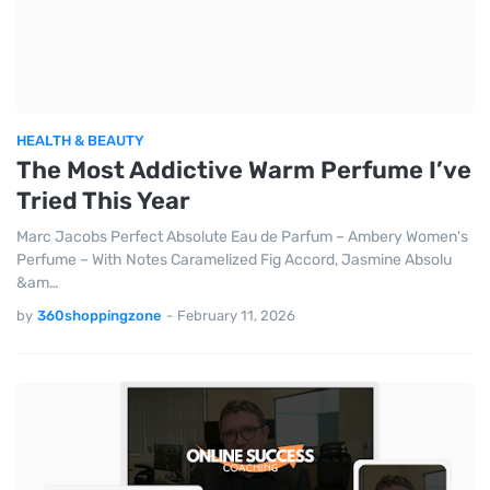
HEALTH & BEAUTY
The Most Addictive Warm Perfume I’ve
Tried This Year
Marc Jacobs Perfect Absolute Eau de Parfum – Ambery Women's
Perfume – With Notes Caramelized Fig Accord, Jasmine Absolu
&am…
by
360shoppingzone
-
February 11, 2026