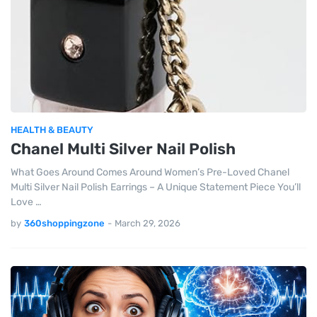
HEALTH & BEAUTY
Chanel Multi Silver Nail Polish
What Goes Around Comes Around Women’s Pre-Loved Chanel
Multi Silver Nail Polish Earrings – A Unique Statement Piece You’ll
Love …
by
360shoppingzone
-
March 29, 2026