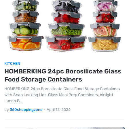
KITCHEN
HOMBERKING 24pc Borosilicate Glass
Food Storage Containers
HOMBERKING 24pc Borosilicate Glass Food Storage Containers
with Snap Locking Lids, Glass Meal Prep Containers, Airtight
Lunch B…
by
360shoppingzone
-
April 12, 2026