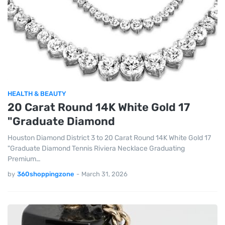
HEALTH & BEAUTY
20 Carat Round 14K White Gold 17
"Graduate Diamond
Houston Diamond District 3 to 20 Carat Round 14K White Gold 17
"Graduate Diamond Tennis Riviera Necklace Graduating
Premium…
by
360shoppingzone
-
March 31, 2026