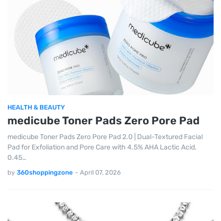
HEALTH & BEAUTY
medicube Toner Pads Zero Pore Pad
medicube Toner Pads Zero Pore Pad 2.0 | Dual-Textured Facial
Pad for Exfoliation and Pore Care with 4.5% AHA Lactic Acid,
0.45…
by
360shoppingzone
-
April 07, 2026