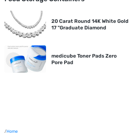
20 Carat Round 14K White Gold
17 "Graduate Diamond
medicube Toner Pads Zero
Pore Pad
/
Home