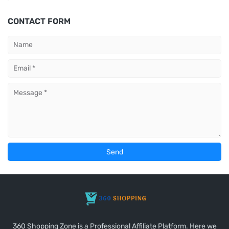
CONTACT FORM
360 Shopping Zone is a Professional Affiliate Platform. Here we