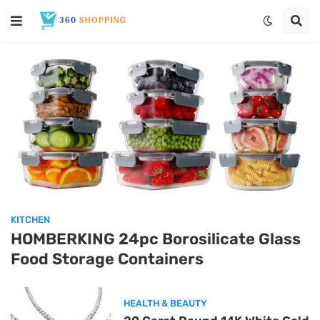
KITCHEN
HOMBERKING 24pc Borosilicate Glass
Food Storage Containers
HEALTH & BEAUTY