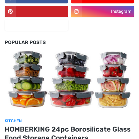
Instagram
POPULAR POSTS
KITCHEN
HOMBERKING 24pc Borosilicate Glass
Food Storage Containers