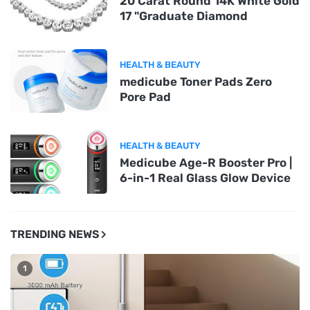
20 Carat Round 14K White Gold
17 "Graduate Diamond
HEALTH & BEAUTY
medicube Toner Pads Zero
Pore Pad
HEALTH & BEAUTY
Medicube Age-R Booster Pro |
6-in-1 Real Glass Glow Device
TRENDING NEWS
1